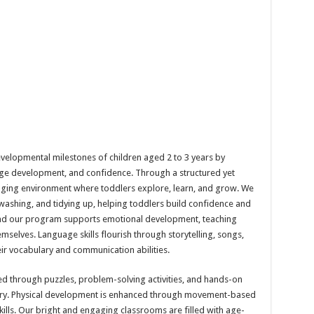
velopmental milestones of children aged 2 to 3 years by
uage development, and confidence. Through a structured yet
aging environment where toddlers explore, learn, and grow. We
dwashing, and tidying up, helping toddlers build confidence and
 and our program supports emotional development, teaching
emselves. Language skills flourish through storytelling, songs,
ir vocabulary and communication abilities.
ed through puzzles, problem-solving activities, and hands-on
ry. Physical development is enhanced through movement-based
ills. Our bright and engaging classrooms are filled with age-