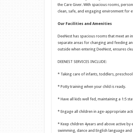
the Care Giver. With spacious rooms, person
clean, safe, and engaging environment for ev
Our Facilities and Amenities
DeeNest has spacious rooms that meet an inf
separate areas for changing and feeding ando
outside when entering DeeNest, ensures clea
DEENEST SERVICES INCLUDE:
* Taking care of infants, toddlers, preschool
* Potty training when your child is ready.
* Have all kids well fed, maintaining a 1:5 sta
* Engage all children in age-appropriate activ
* Keep children 4years and above active by en
swimming, dance and English language and 