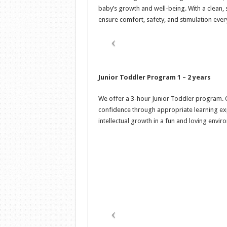
baby’s growth and well-being. With a clean, 
ensure comfort, safety, and stimulation ever
Junior Toddler Program 1 – 2 years
We offer a 3-hour Junior Toddler program. Ou
confidence through appropriate learning exp
intellectual growth in a fun and loving envir