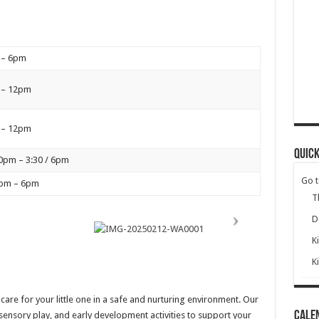
 – 6pm
 – 12pm
 – 12pm
Quick
0pm – 3:30 / 6pm
Go 
5pm – 6pm
T
D
K
K
re for your little one in a safe and nurturing environment. Our
Cale
 sensory play, and early development activities to support your