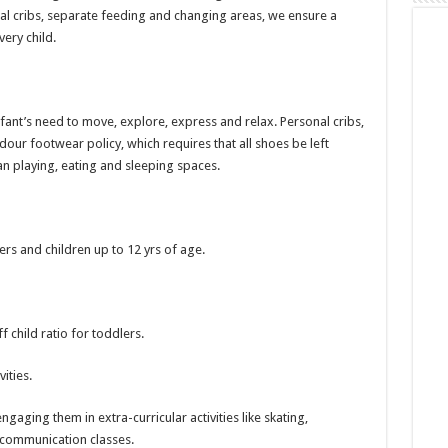
al cribs, separate feeding and changing areas, we ensure a
ery child.
ant’s need to move, explore, express and relax. Personal cribs,
ur footwear policy, which requires that all shoes be left
n playing, eating and sleeping spaces.
ers and children up to 12 yrs of age.
ff child ratio for toddlers.
ities.
gaging them in extra-curricular activities like skating,
communication classes.