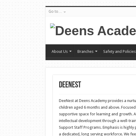
Go to…
About Us
Branches
Safety and Policies
DeeNest
DeeNest at Deens Academy provides a nurtu
children aged 6 months and above. Focused 
supportive space for learning and growth. 
intellectual development through a well-trai
Support Staff Programs. Emphasis is highly 
a dedicated, long serving workforce. We fee