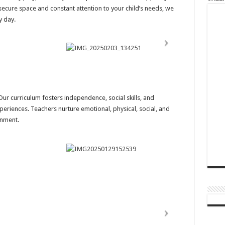
secure space and constant attention to your child’s needs, we
y day.
r curriculum fosters independence, social skills, and
eriences. Teachers nurture emotional, physical, social, and
onment.