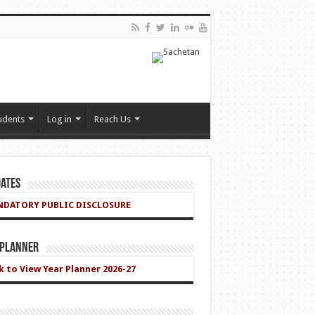
udents
Log in
Reach Us
ates
DATORY PUBLIC DISCLOSURE
 Planner
ck to View Year Planner 2026-27