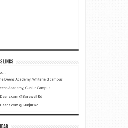
s Links
to…
he Deens Academy, Whitefield campus
eens Academy, Gunjur Campus
iDeens.com @Borewell Rd
iDeens.com @Gunjur Rd
ndar