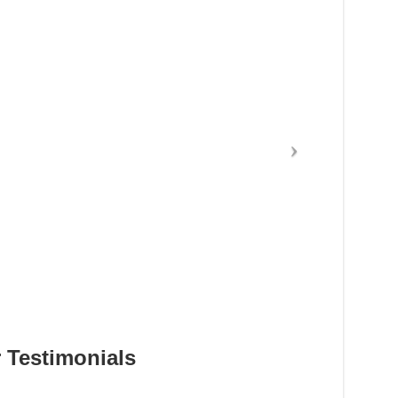
 Testimonials