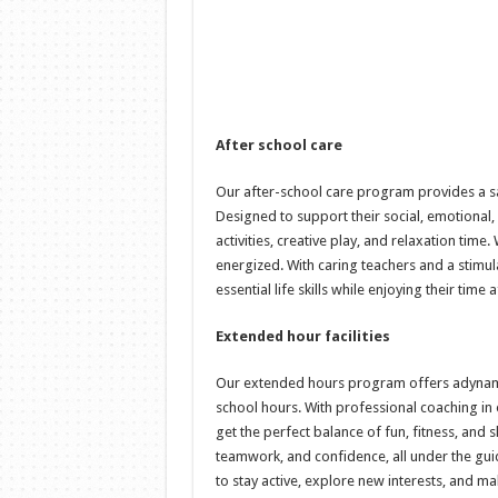
After school care
Our after-school care program provides a sa
Designed to support their social, emotional,
activities, creative play, and relaxation tim
energized. With caring teachers and a stimul
essential life skills while enjoying their time 
Extended hour facilities
Our extended hours program offers adynami
school hours. With professional coaching in ou
get the perfect balance of fun, fitness, and
teamwork, and confidence, all under the guid
to stay active, explore new interests, and ma