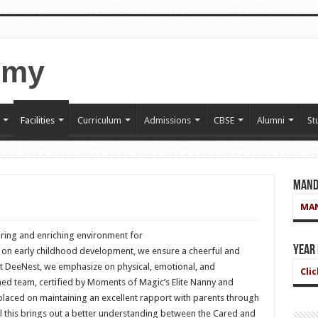
Facilities
Curriculum
Admissions
CBSE
Alumni
St
Mand
MAN
ring and enriching environment for
Year
on early childhood development, we ensure a cheerful and
At DeeNest, we emphasize on physical, emotional, and
Cli
ned team, certified by Moments of Magic’s Elite Nanny and
placed on maintaining an excellent rapport with parents through
l this brings out a better understanding between the Cared and