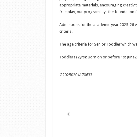
appropriate materials, encouraging creativit
free play, our program lays the foundation fo
Admissions for the academic year 2025-26 w
criteria.
The age criteria for Senior Toddler which we 
Toddlers (2yrs): Born on or before 1st Jun