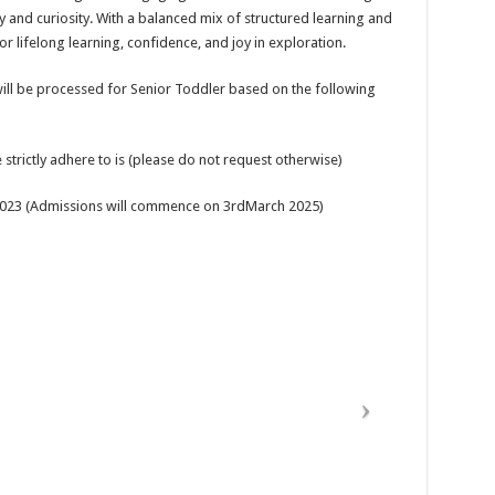
y and curiosity. With a balanced mix of structured learning and
r lifelong learning, confidence, and joy in exploration.
ill be processed for Senior Toddler based on the following
strictly adhere to is (please do not request otherwise)
e2023 (Admissions will commence on 3rdMarch 2025)