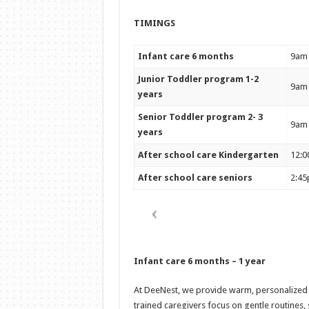
TIMINGS
Infant care 6 months
9am
Junior Toddler program 1-2
9am
years
Senior Toddler program 2- 3
9am
years
After school care Kindergarten
12:0
After school care seniors
2:4
Infant care 6 months – 1 year
At DeeNest, we provide warm, personalized ca
trained caregivers focus on gentle routines,