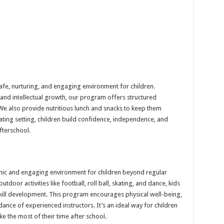
fe, nurturing, and engaging environment for children.
 and intellectual growth, our program offers structured
e. We also provide nutritious lunch and snacks to keep them
ating setting, children build confidence, independence, and
afterschool.
c and engaging environment for children beyond regular
tdoor activities like football, roll ball, skating, and dance, kids
 skill development. This program encourages physical well-being,
ance of experienced instructors. It’s an ideal way for children
ke the most of their time after school.