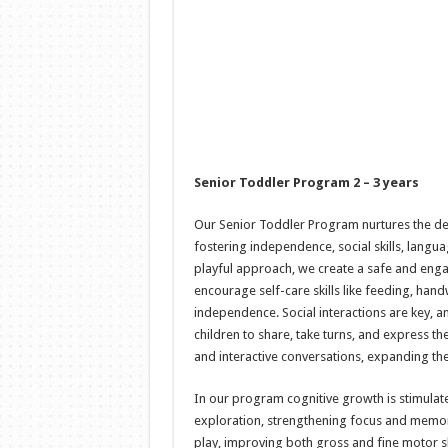
Senior Toddler Program 2 – 3 years
Our Senior Toddler Program nurtures the de
fostering independence, social skills, lang
playful approach, we create a safe and eng
encourage self-care skills like feeding, han
independence. Social interactions are key,
children to share, take turns, and express th
and interactive conversations, expanding the
In our program cognitive growth is stimulat
exploration, strengthening focus and memo
play, improving both gross and fine motor sk